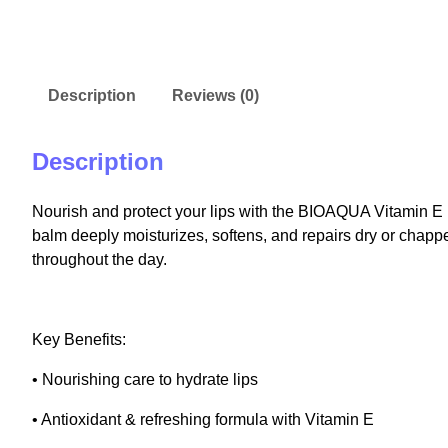
Description
Reviews (0)
Description
Nourish and protect your lips with the BIOAQUA Vitamin E
balm deeply moisturizes, softens, and repairs dry or chappe
throughout the day.
Key Benefits:
• Nourishing care to hydrate lips
• Antioxidant & refreshing formula with Vitamin E