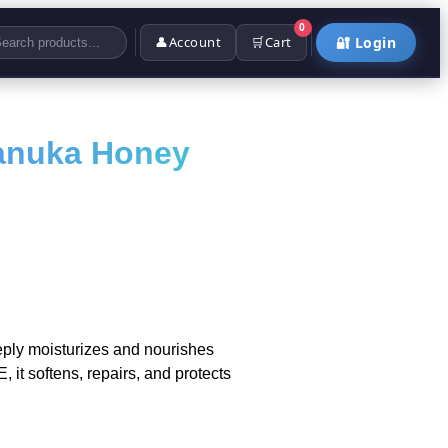
0
👤
Account
🛒
Cart
🔐 Login
anuka Honey
ly moisturizes and nourishes
 it softens, repairs, and protects