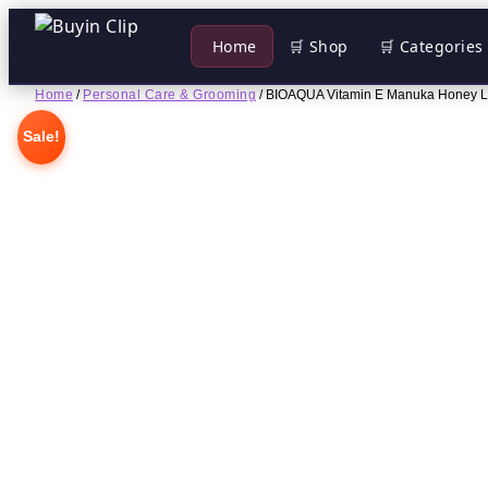
 Home
🛒 Shop
🛒 Categories
Skip
Home
/
Personal Care & Grooming
/ BIOAQUA Vitamin E Manuka Honey L
to
Sale!
content