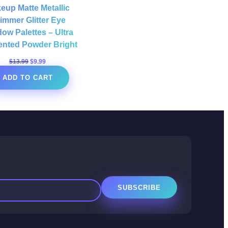
eup Matte Metallic
immer Glitter Eye
ow Palettes – Ultra
nted Powder Bright
Original
Current
$
13.99
$
9.99
price
price
ADD TO CART
was:
is:
$13.99.
$9.99.
SUBSCRIBE