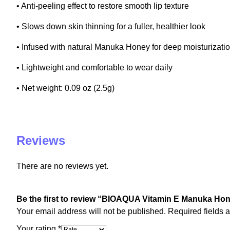
• Anti-peeling effect to restore smooth lip texture
• Slows down skin thinning for a fuller, healthier look
• Infused with natural Manuka Honey for deep moisturizati
• Lightweight and comfortable to wear daily
• Net weight: 0.09 oz (2.5g)
Reviews
There are no reviews yet.
Be the first to review “BIOAQUA Vitamin E Manuka Ho
Your email address will not be published.
Required fields 
Your rating
*