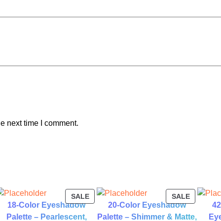
t
y
he next time I comment.
ODUCT
PRODUCT
PRODUC
SALE
SALE
18-Color Eyeshadow
20-Color Eyeshadow
42
ON
ON
LE
SALE
SALE
Palette – Pearlescent,
Palette – Shimmer & Matte,
Eye