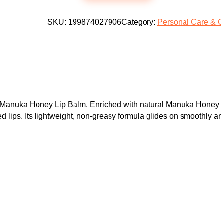
O
p
r
A
SKU:
199874027906
Category:
Personal Care & 
r
i
Q
i
c
U
c
e
A
e
i
V
w
s
i
a
:
t
 Manuka Honey Lip Balm. Enriched with natural Manuka Honey ext
a
s
$
d lips. Its lightweight, non-greasy formula glides on smoothly a
m
:
4
i
$
.
n
7
9
E
.
9
M
9
.
a
9
n
.
u
k