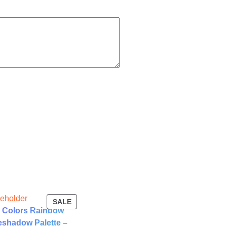
T
PRODUCT
SALE
 Colors Rainbow
ON
SALE
shadow Palette –