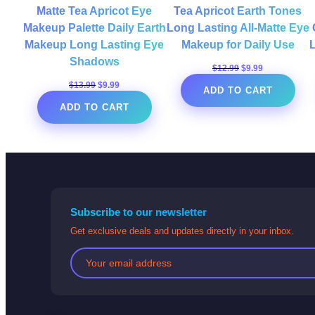
Matte Tea Apricot Eye
Tea Apricot Earth Tones
Makeup Palette Daily Earth
Long Lasting All-Matte Eye
Makeup Long Lasting Eye
Makeup for Daily Use
Shadows
Original
Current
$
12.99
$
9.99
price
price
Original
Current
$
13.99
$
9.99
ADD TO CART
was:
is:
price
price
$12.99.
$9.99.
ADD TO CART
was:
is:
$13.99.
$9.99.
Subscribe to our newsletter
Get exclusive deals and updates directly in your inbox.