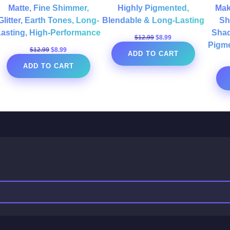
Matte, Fine Shimmer,
Highly Pigmented,
Mak
Glitter, Earth Tones, Long-
Blendable & Long-Lasting
Sh
Lasting, High-Performance
Shad
Original
Current
$
12.99
$
8.99
Pigme
price
price
Original
Current
$
12.99
$
8.99
ADD TO CART
was:
is:
price
price
$12.99.
$8.99.
ADD TO CART
was:
is:
$12.99.
$8.99.