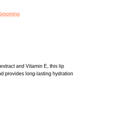
Grooming
ract and Vitamin E, this lip
nd provides long-lasting hydration