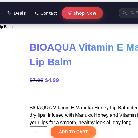
🏷 Deals
📞 Contact
🛒 Shop Now
🔍
ip Balm
BIOAQUA Vitamin E M
Lip Balm
O
C
$
7.99
$
4.99
r
u
i
r
g
r
BIOAQUA Vitamin E Manuka Honey Lip Balm deep
i
e
dry lips. Infused with Manuka Honey and Vitamin E,
n
n
your lips for a smooth, healthy look all day long.
a
t
B
ADD TO CART
I
l
p