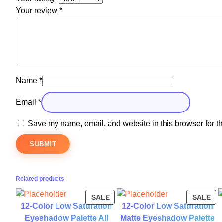
Your review
*
Name
*
Email
*
Save my name, email, and website in this browser for t
Related products
PRODUCT
PR
SALE
SALE
12-Color Low Saturation
12-Color Low Saturation
ON
ON
SALE
SA
Eyeshadow Palette All
Matte Eyeshadow Palette