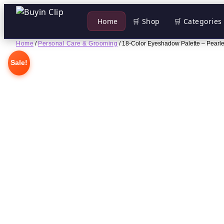
 Home
🛒 Shop
🛒 Categories
Skip
Home
/
Personal Care & Grooming
/ 18-Color Eyeshadow Palette – Pearles
to
Sale!
content