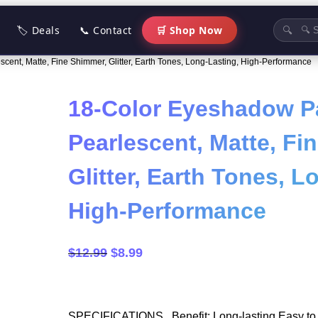
🏷 Deals
📞 Contact
🛒 Shop Now
🔍
cent, Matte, Fine Shimmer, Glitter, Earth Tones, Long-Lasting, High-Performance
18-Color Eyeshadow Pa
Pearlescent, Matte, Fi
Glitter, Earth Tones, L
High-Performance
O
C
$
12.99
$
8.99
r
u
i
r
g
r
SPECIFICATIONS Benefit: Long-lasting,Easy t