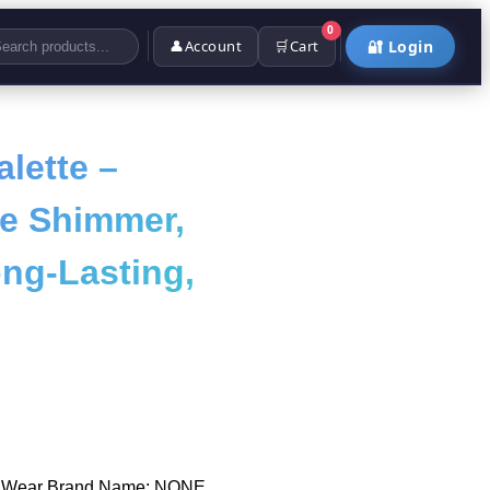
0
👤
Account
🛒
Cart
🔐 Login
lette –
ne Shimmer,
ong-Lasting,
o Wear Brand Name: NONE