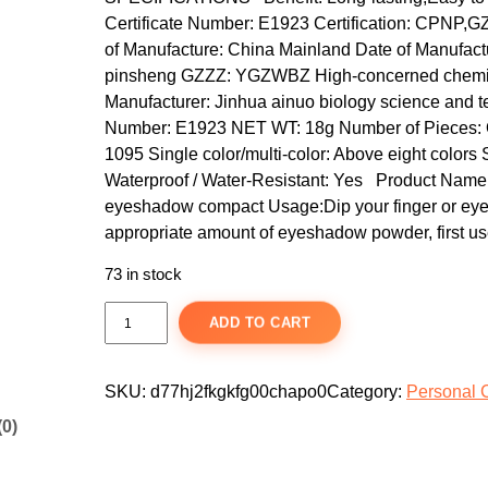
i
e
Certificate Number: E1923 Certification: CPNP,
n
n
of Manufacture: China Mainland Date of Manufactur
a
t
pinsheng GZZZ: YGZWBZ High-concerned chemica
Manufacturer: Jinhua ainuo biology science and 
l
p
Number: E1923 NET WT: 18g Number of Pieces: One
p
r
1095 Single color/multi-color: Above eight colors
r
i
Waterproof / Water-Resistant: Yes Product Na
i
c
eyeshadow compact Usage:Dip your finger or eye
c
e
appropriate amount of eyeshadow powder, first us
e
i
73 in stock
w
s
a
:
1
ADD TO CART
s
$
8
-
:
8
C
SKU:
d77hj2fkgkfg00chapo0
Category:
Personal 
$
.
o
1
9
(0)
l
2
9
o
.
.