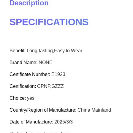
Description
SPECIFICATIONS
Benefit:
Long-lasting,Easy to Wear
Brand Name:
NONE
Certificate Number:
E1923
Certification:
CPNP,GZZZ
Choice:
yes
Country/Region of Manufacture:
China Mainland
Date of Manufacture:
2025/3/3