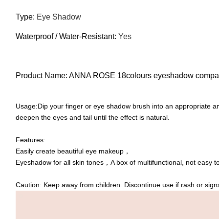
Type:
Eye Shadow
Waterproof / Water-Resistant:
Yes
Product Name: ANNA ROSE 18colours eyeshadow compa
Usage:Dip your finger or eye shadow brush into an appropriate amo
deepen the eyes and tail until the effect is natural.
Features:
Easily create beautiful eye makeup，
Eyeshadow for all skin tones，A box of multifunctional, not easy 
Caution: Keep away from children. Discontinue use if rash or signs