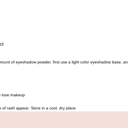
n
e
S
h
i
m
ct
m
e
r
unt of eyeshadow powder, first use a light color eyeshadow base, and t
,
G
l
i
to lose makeup
t
t
 of rash appear. Store in a cool, dry place
e
r
,