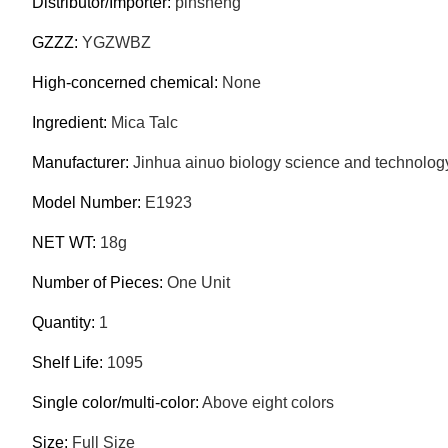
Distributor/Importer:
pinsheng
GZZZ:
YGZWBZ
High-concerned chemical:
None
Ingredient:
Mica Talc
Manufacturer:
Jinhua ainuo biology science and technolog
Model Number:
E1923
NET WT:
18g
Number of Pieces:
One Unit
Quantity:
1
Shelf Life:
1095
Single color/multi-color:
Above eight colors
Size:
Full Size