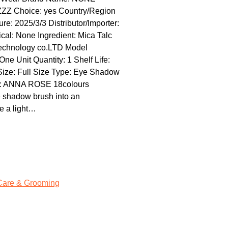
GZZZ Choice: yes Country/Region
e: 2025/3/3 Distributor/Importer:
l: None Ingredient: Mica Talc
technology co.LTD Model
 Unit Quantity: 1 Shelf Life:
 Size: Full Size Type: Eye Shadow
me: ANNA ROSE 18colours
 shadow brush into an
e a light…
Care & Grooming