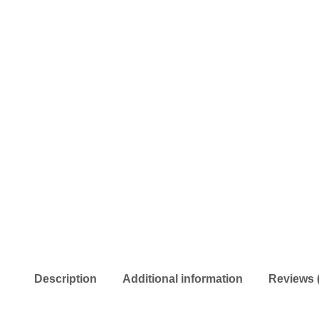
Description
Additional information
Reviews 