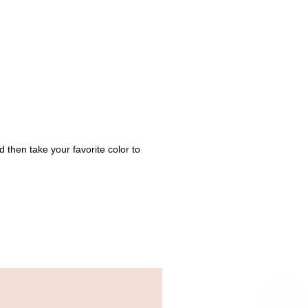
hen take your favorite color to 